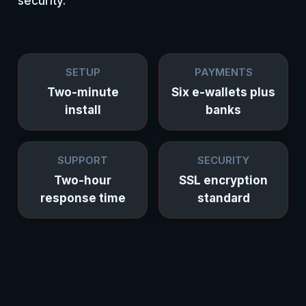
security.
SETUP
PAYMENTS
Two-minute
Six e-wallets plus
install
banks
SUPPORT
SECURITY
Two-hour
SSL encryption
response time
standard