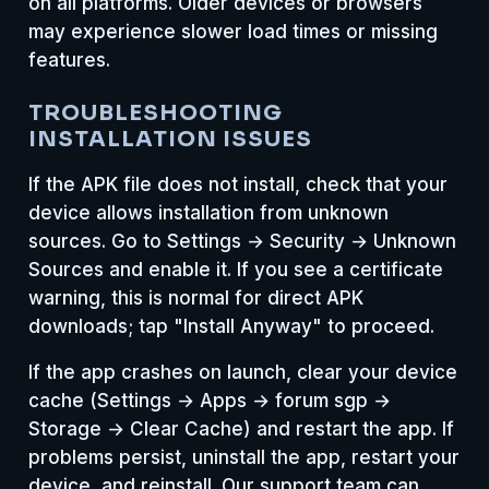
on all platforms. Older devices or browsers
may experience slower load times or missing
features.
TROUBLESHOOTING
INSTALLATION ISSUES
If the APK file does not install, check that your
device allows installation from unknown
sources. Go to Settings → Security → Unknown
Sources and enable it. If you see a certificate
warning, this is normal for direct APK
downloads; tap "Install Anyway" to proceed.
If the app crashes on launch, clear your device
cache (Settings → Apps → forum sgp →
Storage → Clear Cache) and restart the app. If
problems persist, uninstall the app, restart your
device, and reinstall. Our support team can