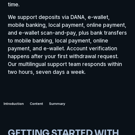
time.
We support deposits via DANA, e-wallet,
mobile banking, local payment, online payment,
and e-wallet scan-and-pay, plus bank transfers
to mobile banking, local payment, online
payment, and e-wallet. Account verification
happens after your first withdrawal request.
Our multilingual support team responds within
two hours, seven days a week.
Introduction
Content
Summary
GETTING STARTED WITH