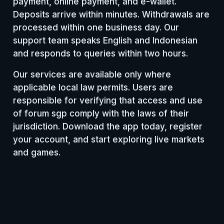
payment, online payment, and e-wallet.
Deposits arrive within minutes. Withdrawals are
processed within one business day. Our
support team speaks English and Indonesian
and responds to queries within two hours.
Our services are available only where
applicable local law permits. Users are
responsible for verifying that access and use
of forum sgp comply with the laws of their
jurisdiction. Download the app today, register
your account, and start exploring live markets
and games.