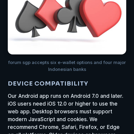
forum sgp accepts six e-wallet options and four major
Indonesian banks
DEVICE COMPATIBILITY
Our Android app runs on Android 7.0 and later.
iOS users need iOS 12.0 or higher to use the
web app. Desktop browsers must support
modern JavaScript and cookies. We
recommend Chrome, Safari, Firefox, or Edge