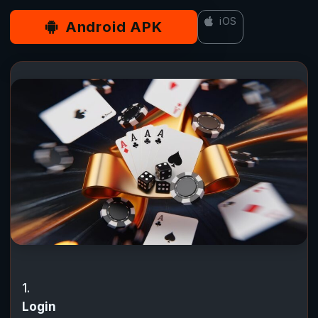
iOS
Android APK
Login