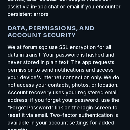
assist via in-app chat or email if you encounter
persistent errors.
DATA, PERMISSIONS, AND
ACCOUNT SECURITY
We at forum sgp use SSL encryption for all
data in transit. Your password is hashed and
never stored in plain text. The app requests
permission to send notifications and access
your device's internet connection only. We do
not access your contacts, photos, or location.
Account recovery uses your registered email
address; if you forget your password, use the
"Forgot Password" link on the login screen to
reset it via email. Two-factor authentication is
available in your account settings for added