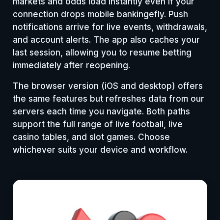
markets and odds load instantly even if your
connection drops mobile bankingefly. Push
notifications arrive for live events, withdrawals,
and account alerts. The app also caches your
last session, allowing you to resume betting
immediately after reopening.
The browser version (iOS and desktop) offers
the same features but refreshes data from our
servers each time you navigate. Both paths
support the full range of live football, live
casino tables, and slot games. Choose
whichever suits your device and workflow.