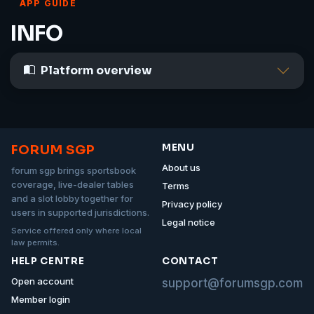
APP GUIDE
INFO
Platform overview
MENU
FORUM SGP
About us
forum sgp brings sportsbook
coverage, live-dealer tables
Terms
and a slot lobby together for
Privacy policy
users in supported jurisdictions.
Legal notice
Service offered only where local
law permits.
HELP CENTRE
CONTACT
Open account
support@forumsgp.com
Member login