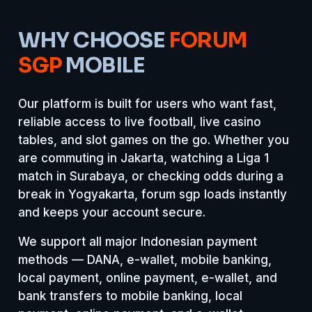
WHY CHOOSE
FORUM
SGP
MOBILE
Our platform is built for users who want fast,
reliable access to live football, live casino
tables, and slot games on the go. Whether you
are commuting in Jakarta, watching a Liga 1
match in Surabaya, or checking odds during a
break in Yogyakarta, forum sgp loads instantly
and keeps your account secure.
We support all major Indonesian payment
methods — DANA, e-wallet, mobile banking,
local payment, online payment, e-wallet, and
bank transfers to mobile banking, local