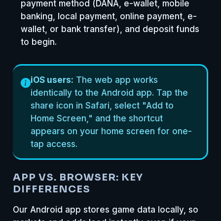
payment method (DANA, e-wallet, mobile
banking, local payment, online payment, e-
wallet, or bank transfer), and deposit funds
to begin.
iOS users:
The web app works
identically to the Android app. Tap the
share icon in Safari, select "Add to
Home Screen," and the shortcut
appears on your home screen for one-
tap access.
APP VS. BROWSER: KEY
DIFFERENCES
Our Android app stores game data locally, so