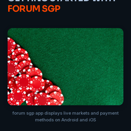
FORUM SGP
forum sgp app displays live markets and payment
methods on Android and iOS