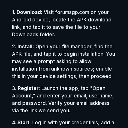
Download:
Visit forumsgp.com on your
Android device, locate the APK download
link, and tap it to save the file to your
Downloads folder.
Install:
Open your file manager, find the
APK file, and tap it to begin installation. You
may see a prompt asking to allow
installation from unknown sources; enable
this in your device settings, then proceed.
Register:
Launch the app, tap "Open
Account," and enter your email, username,
and password. Verify your email address
via the link we send you.
Start:
Log in with your credentials, add a