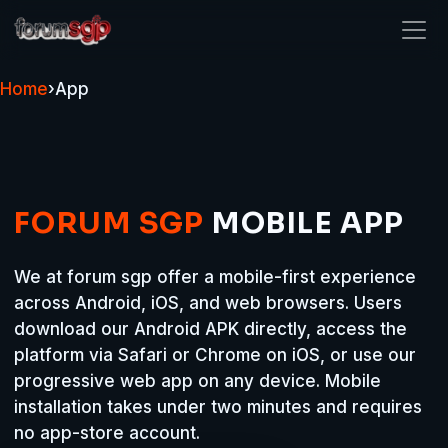
forum sgp
Home
›
App
FORUM SGP
MOBILE APP
We at forum sgp offer a mobile-first experience
across Android, iOS, and web browsers. Users
download our Android APK directly, access the
platform via Safari or Chrome on iOS, or use our
progressive web app on any device. Mobile
installation takes under two minutes and requires
no app-store account.