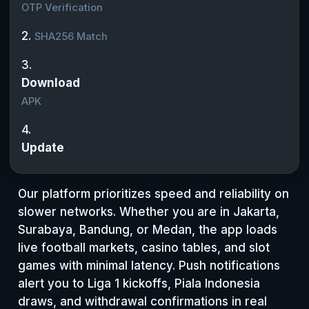
OTP Verification
SHA256 Match
Download
APK
Update
Our platform prioritizes speed and reliability on
slower networks. Whether you are in Jakarta,
Surabaya, Bandung, or Medan, the app loads
live football markets, casino tables, and slot
games with minimal latency. Push notifications
alert you to Liga 1 kickoffs, Piala Indonesia
draws, and withdrawal confirmations in real