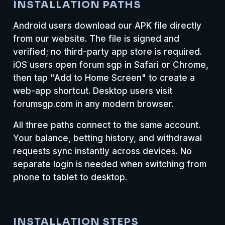
INSTALLATION PATHS
Android users download our APK file directly
from our website. The file is signed and
verified; no third-party app store is required.
iOS users open forum sgp in Safari or Chrome,
then tap "Add to Home Screen" to create a
web-app shortcut. Desktop users visit
forumsgp.com in any modern browser.
All three paths connect to the same account.
Your balance, betting history, and withdrawal
requests sync instantly across devices. No
separate login is needed when switching from
phone to tablet to desktop.
INSTALLATION STEPS