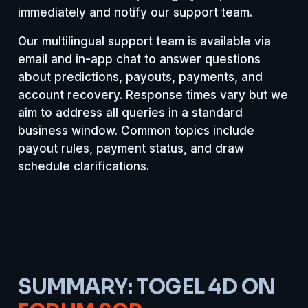
immediately and notify our support team.
Our multilingual support team is available via
email and in-app chat to answer questions
about predictions, payouts, payments, and
account recovery. Response times vary but we
aim to address all queries in a standard
business window. Common topics include
payout rules, payment status, and draw
schedule clarifications.
SUMMARY: TOGEL 4D ON