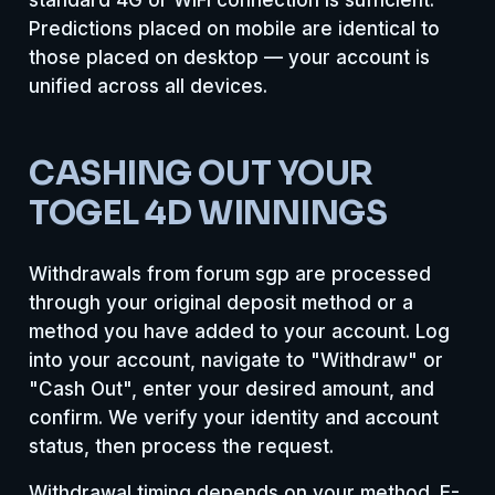
Predictions placed on mobile are identical to
those placed on desktop — your account is
unified across all devices.
CASHING OUT YOUR
TOGEL 4D WINNINGS
Withdrawals from forum sgp are processed
through your original deposit method or a
method you have added to your account. Log
into your account, navigate to "Withdraw" or
"Cash Out", enter your desired amount, and
confirm. We verify your identity and account
status, then process the request.
Withdrawal timing depends on your method. E-