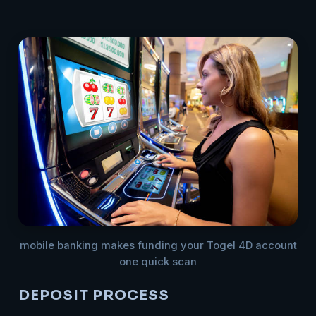
mobile banking makes funding your Togel 4D account
one quick scan
DEPOSIT PROCESS