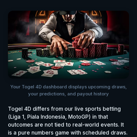
Your Togel 4D dashboard displays upcoming draws,
your predictions, and payout history
Togel 4D differs from our live sports betting
(Liga 1, Piala Indonesia, MotoGP) in that
outcomes are not tied to real-world events. It
is a pure numbers game with scheduled draws.