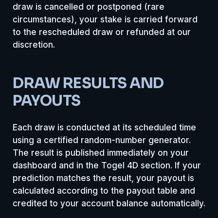
draw is cancelled or postponed (rare
circumstances), your stake is carried forward
to the rescheduled draw or refunded at our
discretion.
DRAW RESULTS AND
PAYOUTS
Each draw is conducted at its scheduled time
using a certified random-number generator.
The result is published immediately on your
dashboard and in the Togel 4D section. If your
prediction matches the result, your payout is
calculated according to the payout table and
credited to your account balance automatically.