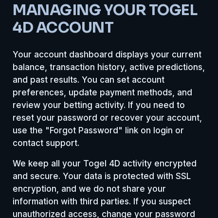
MANAGING YOUR TOGEL
4D ACCOUNT
Your account dashboard displays your current
balance, transaction history, active predictions,
and past results. You can set account
preferences, update payment methods, and
review your betting activity. If you need to
reset your password or recover your account,
use the "Forgot Password" link on login or
contact support.
We keep all your Togel 4D activity encrypted
and secure. Your data is protected with SSL
encryption, and we do not share your
information with third parties. If you suspect
unauthorized access, change your password