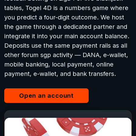
tables, Togel 4D is a numbers game where
you predict a four-digit outcome. We host
the game through a dedicated partner and
integrate it into your main account balance.
Deposits use the same payment rails as all
other forum sgp activity — DANA, e-wallet,
mobile banking, local payment, online
payment, e-wallet, and bank transfers.
Open an account