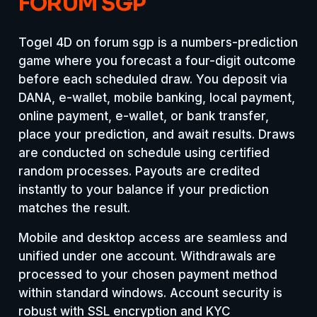
FORUM SGP
Togel 4D on forum sgp is a numbers-prediction
game where you forecast a four-digit outcome
before each scheduled draw. You deposit via
DANA, e-wallet, mobile banking, local payment,
online payment, e-wallet, or bank transfer,
place your prediction, and await results. Draws
are conducted on schedule using certified
random processes. Payouts are credited
instantly to your balance if your prediction
matches the result.
Mobile and desktop access are seamless and
unified under one account. Withdrawals are
processed to your chosen payment method
within standard windows. Account security is
robust with SSL encryption and KYC