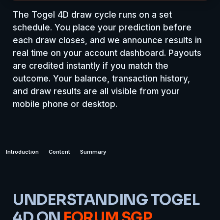
The Togel 4D draw cycle runs on a set
schedule. You place your prediction before
each draw closes, and we announce results in
real time on your account dashboard. Payouts
are credited instantly if you match the
outcome. Your balance, transaction history,
and draw results are all visible from your
mobile phone or desktop.
Introduction
Content
Summary
UNDERSTANDING TOGEL
4D ON
FORUM SGP