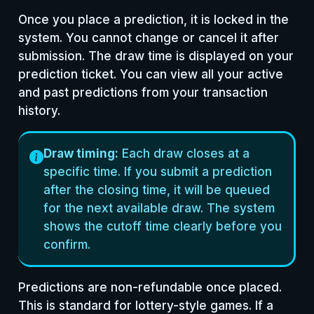
Once you place a prediction, it is locked in the
system. You cannot change or cancel it after
submission. The draw time is displayed on your
prediction ticket. You can view all your active
and past predictions from your transaction
history.
Draw timing:
Each draw closes at a
specific time. If you submit a prediction
after the closing time, it will be queued
for the next available draw. The system
shows the cutoff time clearly before you
confirm.
Predictions are non-refundable once placed.
This is standard for lottery-style games. If a