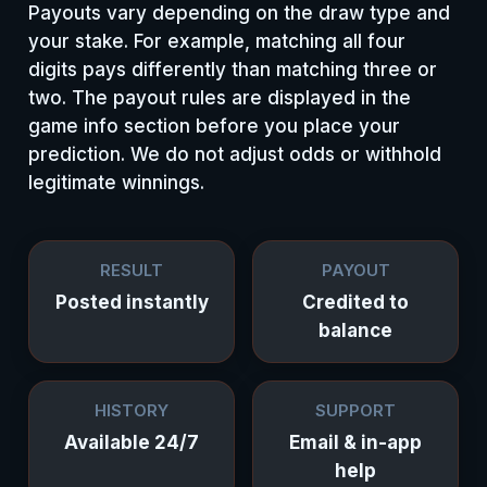
Payouts vary depending on the draw type and
your stake. For example, matching all four
digits pays differently than matching three or
two. The payout rules are displayed in the
game info section before you place your
prediction. We do not adjust odds or withhold
legitimate winnings.
RESULT
PAYOUT
Posted instantly
Credited to
balance
HISTORY
SUPPORT
Available 24/7
Email & in-app
help