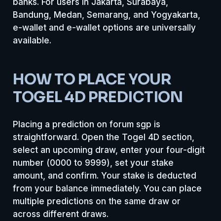
banks. For users in Jakarta, Surabaya,
Bandung, Medan, Semarang, and Yogyakarta,
e-wallet and e-wallet options are universally
available.
HOW TO PLACE YOUR
TOGEL 4D PREDICTION
Placing a prediction on forum sgp is
straightforward. Open the Togel 4D section,
select an upcoming draw, enter your four-digit
number (0000 to 9999), set your stake
amount, and confirm. Your stake is deducted
from your balance immediately. You can place
multiple predictions on the same draw or
across different draws.