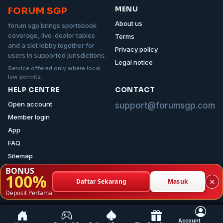
MENU
FORUM SGP
About us
forum sgp brings sportsbook
coverage, live-dealer tables
Terms
and a slot lobby together for
Privacy policy
users in supported jurisdictions.
Legal notice
Service offered only where local
law permits.
HELP CENTRE
CONTACT
Open account
support@forumsgp.com
Member login
App
FAQ
Sitemap
BONUS
100%
×
Daftar Sekarang
Masuk
© 2026 forum sgp. All rights reserved worldwide.
Deposit Pertama
Service-led experience
Account