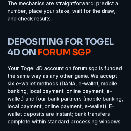
The mechanics are straightforward: predict a
number, place your stake, wait for the draw,
and check results.
DEPOSITING FOR TOGEL
4D ON
FORUM SGP
Your Togel 4D account on forum sgp is funded
the same way as any other game. We accept
six e-wallet methods (DANA, e-wallet, mobile
banking, local payment, online payment, e-
wallet) and four bank partners (mobile banking,
local payment, online payment, e-wallet). E-
wallet deposits are instant; bank transfers
complete within standard processing windows.