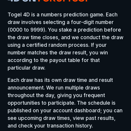
Togel 4D is a numbers prediction game. Each
draw involves selecting a four-digit number
(0000 to 9999). You stake a prediction before
the draw time closes, and we conduct the draw
using a certified random process. If your
number matches the draw result, you win
according to the payout table for that
particular draw.
Each draw has its own draw time and result
announcement. We run multiple draws
throughout the day, giving you frequent
opportunities to participate. The schedule is
published on your account dashboard; you can
see upcoming draw times, view past results,
and check your transaction history.