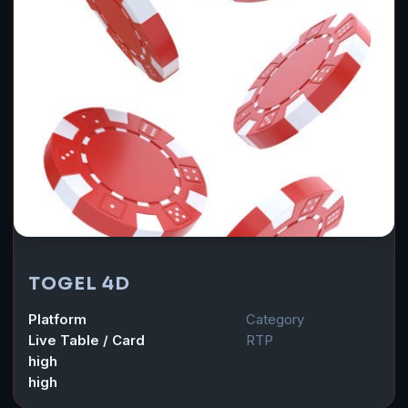
TOGEL 4D
Platform
Category
Live Table / Card
RTP
high
high