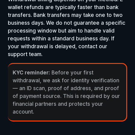
wallet refunds are typically faster than bank
transfers. Bank transfers may take one to two
business days. We do not guarantee a specific
processing window but aim to handle valid
requests within a standard business day. If
your withdrawal is delayed, contact our
support team.
KYC reminder:
Before your first
withdrawal, we ask for identity verification
— an ID scan, proof of address, and proof
of payment source. This is required by our
financial partners and protects your
account.