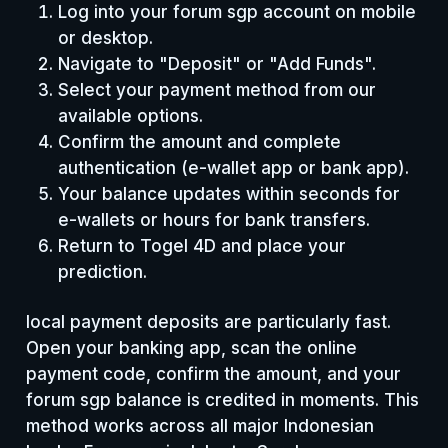
Log into your forum sgp account on mobile
or desktop.
Navigate to "Deposit" or "Add Funds".
Select your payment method from our
available options.
Confirm the amount and complete
authentication (e-wallet app or bank app).
Your balance updates within seconds for
e-wallets or hours for bank transfers.
Return to Togel 4D and place your
prediction.
local payment deposits are particularly fast.
Open your banking app, scan the online
payment code, confirm the amount, and your
forum sgp balance is credited in moments. This
method works across all major Indonesian