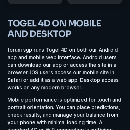
TOGEL 4D ON MOBILE
AND DESKTOP
forum sgp runs Togel 4D on both our Android
app and mobile web interface. Android users
can download our app or access the site in a
browser. iOS users access our mobile site in
Safari or add it as a web app. Desktop access
works on any modern browser.
Mobile performance is optimized for touch and
portrait orientation. You can place predictions,
check results, and manage your balance from
your phone with minimal loading time. A
standard 4G or WiFi connection is sufficient.