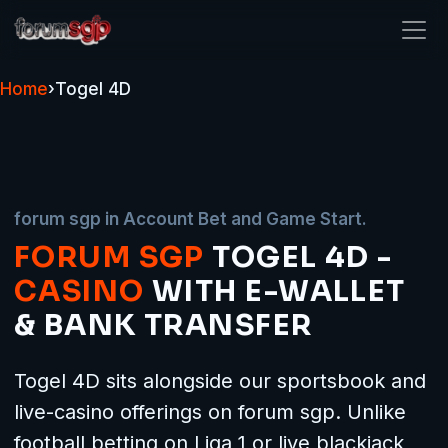
forum sgp
Home
›
Togel 4D
forum sgp in Account Bet and Game Start.
FORUM SGP
TOGEL 4D -
CASINO
WITH E-WALLET
& BANK TRANSFER
Togel 4D sits alongside our sportsbook and
live-casino offerings on forum sgp. Unlike
football betting on Liga 1 or live blackjack