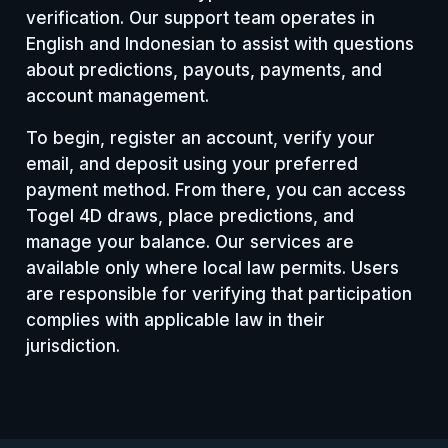
verification. Our support team operates in
English and Indonesian to assist with questions
about predictions, payouts, payments, and
account management.
To begin, register an account, verify your
email, and deposit using your preferred
payment method. From there, you can access
Togel 4D draws, place predictions, and
manage your balance. Our services are
available only where local law permits. Users
are responsible for verifying that participation
complies with applicable law in their
jurisdiction.