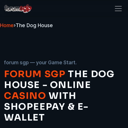
forum sgp
Home
›
The Dog House
forum sgp — your Game Start.
FORUM SGP
THE DOG
HOUSE - ONLINE
CASINO
WITH
SHOPEEPAY & E-
WALLET