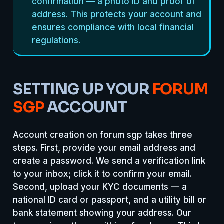
confirmation — a photo ID and proof of
address. This protects your account and
ensures compliance with local financial
regulations.
SETTING UP YOUR
FORUM
SGP
ACCOUNT
Account creation on forum sgp takes three
steps. First, provide your email address and
create a password. We send a verification link
to your inbox; click it to confirm your email.
Second, upload your KYC documents — a
national ID card or passport, and a utility bill or
bank statement showing your address. Our