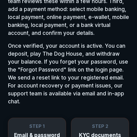
team reviews these within a few hours. Third,
add a payment method: select mobile banking,
local payment, online payment, e-wallet, mobile
banking, local payment, or a bank virtual
account, and confirm your details.
Once verified, your account is active. You can
deposit, play The Dog House, and withdraw
your balance. If you forget your password, use
the "Forgot Password" link on the login page.
We send a reset link to your registered email.
For account recovery or payment issues, our
support team is available via email and in-app
chat.
STEP 1
STEP 2
Email & password
KYC documents