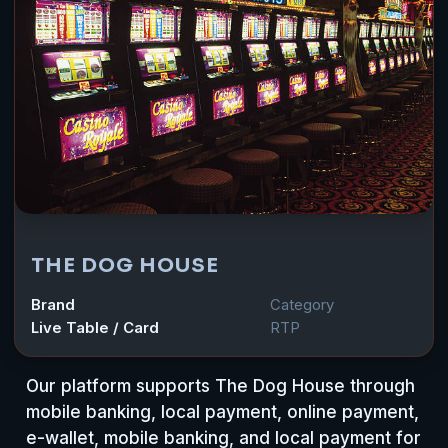
THE DOG HOUSE
Brand
Category
Live Table / Card
RTP
Our platform supports The Dog House through
mobile banking, local payment, online payment,
e-wallet, mobile banking, and local payment for