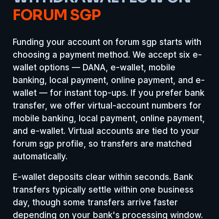
FORUM SGP
Funding your account on forum sgp starts with
choosing a payment method. We accept six e-
wallet options — DANA, e-wallet, mobile
banking, local payment, online payment, and e-
wallet — for instant top-ups. If you prefer bank
transfer, we offer virtual-account numbers for
mobile banking, local payment, online payment,
and e-wallet. Virtual accounts are tied to your
forum sgp profile, so transfers are matched
automatically.
E-wallet deposits clear within seconds. Bank
transfers typically settle within one business
day, though some transfers arrive faster
depending on your bank's processing window.