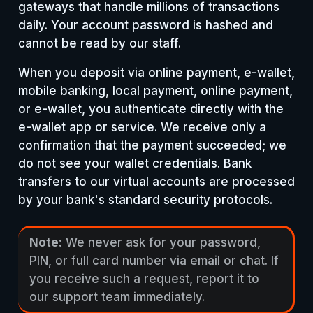
gateways that handle millions of transactions
daily. Your account password is hashed and
cannot be read by our staff.
When you deposit via online payment, e-wallet,
mobile banking, local payment, online payment,
or e-wallet, you authenticate directly with the
e-wallet app or service. We receive only a
confirmation that the payment succeeded; we
do not see your wallet credentials. Bank
transfers to our virtual accounts are processed
by your bank's standard security protocols.
Note:
We never ask for your password,
PIN, or full card number via email or chat. If
you receive such a request, report it to
our support team immediately.