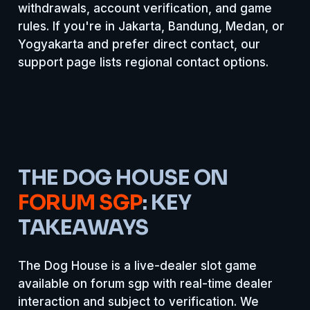
withdrawals, account verification, and game
rules. If you're in Jakarta, Bandung, Medan, or
Yogyakarta and prefer direct contact, our
support page lists regional contact options.
THE DOG HOUSE ON
FORUM SGP
: KEY
TAKEAWAYS
The Dog House is a live-dealer slot game
available on forum sgp with real-time dealer
interaction and subject to verification. We