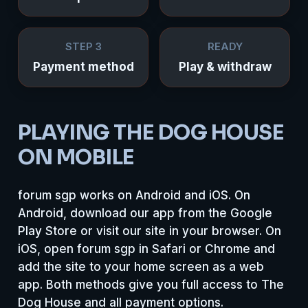
STEP 3
READY
Payment method
Play & withdraw
PLAYING THE DOG HOUSE
ON MOBILE
forum sgp works on Android and iOS. On
Android, download our app from the Google
Play Store or visit our site in your browser. On
iOS, open forum sgp in Safari or Chrome and
add the site to your home screen as a web
app. Both methods give you full access to The
Dog House and all payment options.