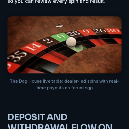
so you can review every spin and result.
The Dog House live table: dealer-led spins with real-
time payouts on forum sgp
DEPOSIT AND
WITHDRAWAL FLOW ON