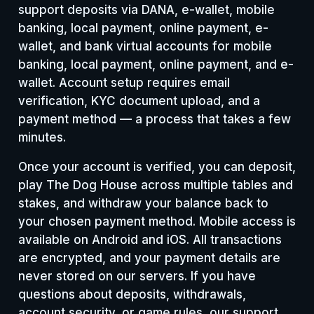
support deposits via DANA, e-wallet, mobile
banking, local payment, online payment, e-
wallet, and bank virtual accounts for mobile
banking, local payment, online payment, and e-
wallet. Account setup requires email
verification, KYC document upload, and a
payment method — a process that takes a few
minutes.
Once your account is verified, you can deposit,
play The Dog House across multiple tables and
stakes, and withdraw your balance back to
your chosen payment method. Mobile access is
available on Android and iOS. All transactions
are encrypted, and your payment details are
never stored on our servers. If you have
questions about deposits, withdrawals,
account security, or game rules, our support