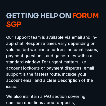
GETTING HELP ON
FORUM
SGP
Our support team is available via email and in-
app chat. Response times vary depending on
volume, but we aim to address account issues,
payment questions, and game rules within a
standard window. For urgent matters like
account lockouts or payment disputes, email
support is the fastest route. Include your
account email and a clear description of the
issue.
We also maintain a FAQ section covering
common questions about deposits,