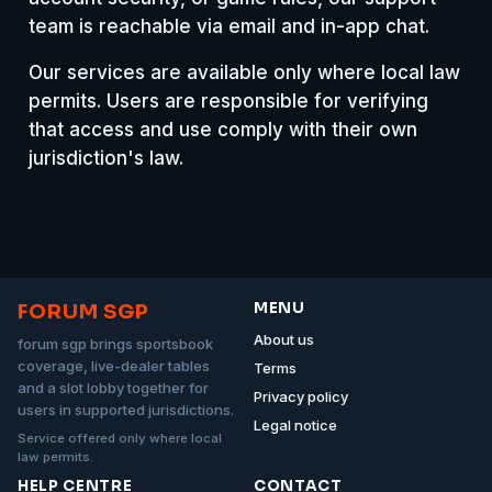
team is reachable via email and in-app chat.
Our services are available only where local law
permits. Users are responsible for verifying
that access and use comply with their own
jurisdiction's law.
MENU
FORUM SGP
About us
forum sgp brings sportsbook
coverage, live-dealer tables
Terms
and a slot lobby together for
Privacy policy
users in supported jurisdictions.
Legal notice
Service offered only where local
law permits.
HELP CENTRE
CONTACT