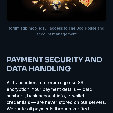
forum sgp mobile: full access to The Dog House and
account management
PAYMENT SECURITY AND
DATA HANDLING
All transactions on forum sgp use SSL
encryption. Your payment details — card
numbers, bank account info, e-wallet
credentials — are never stored on our servers.
We route all payments through verified