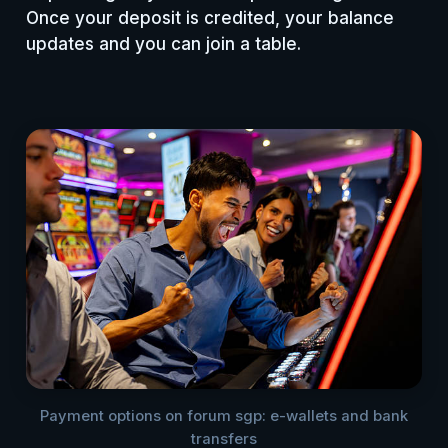
Once your deposit is credited, your balance
updates and you can join a table.
Payment options on forum sgp: e-wallets and bank
transfers