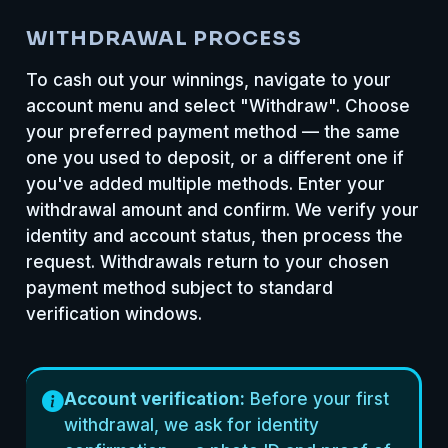
WITHDRAWAL PROCESS
To cash out your winnings, navigate to your
account menu and select "Withdraw". Choose
your preferred payment method — the same
one you used to deposit, or a different one if
you've added multiple methods. Enter your
withdrawal amount and confirm. We verify your
identity and account status, then process the
request. Withdrawals return to your chosen
payment method subject to standard
verification windows.
Account verification:
Before your first
withdrawal, we ask for identity