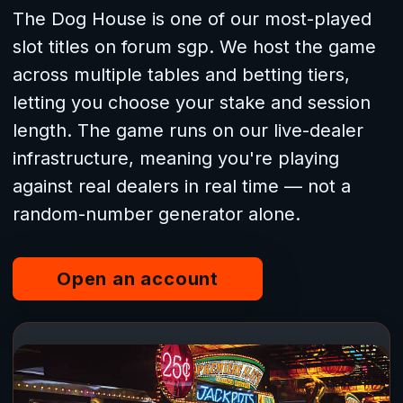
The Dog House is one of our most-played
slot titles on forum sgp. We host the game
across multiple tables and betting tiers,
letting you choose your stake and session
length. The game runs on our live-dealer
infrastructure, meaning you're playing
against real dealers in real time — not a
random-number generator alone.
Open an account