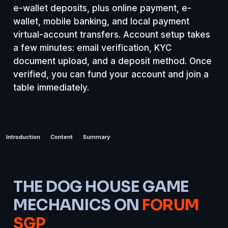
e-wallet deposits, plus online payment, e-
wallet, mobile banking, and local payment
virtual-account transfers. Account setup takes
a few minutes: email verification, KYC
document upload, and a deposit method. Once
verified, you can fund your account and join a
table immediately.
Introduction
Content
Summary
THE DOG HOUSE GAME
MECHANICS ON
FORUM
SGP