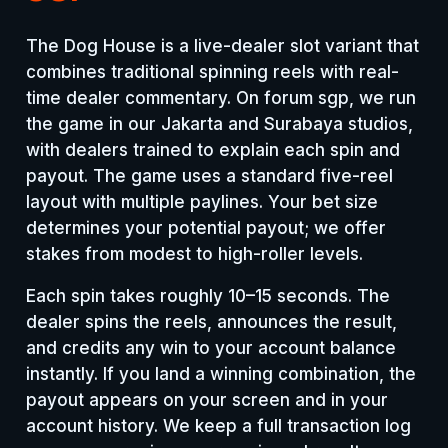
The Dog House is a live-dealer slot variant that
combines traditional spinning reels with real-
time dealer commentary. On forum sgp, we run
the game in our Jakarta and Surabaya studios,
with dealers trained to explain each spin and
payout. The game uses a standard five-reel
layout with multiple paylines. Your bet size
determines your potential payout; we offer
stakes from modest to high-roller levels.
Each spin takes roughly 10–15 seconds. The
dealer spins the reels, announces the result,
and credits any win to your account balance
instantly. If you land a winning combination, the
payout appears on your screen and in your
account history. We keep a full transaction log