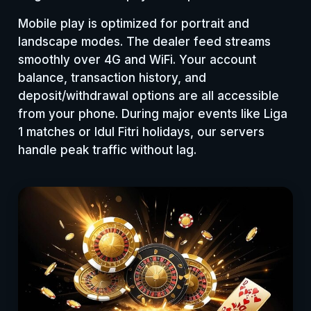
Mobile play is optimized for portrait and
landscape modes. The dealer feed streams
smoothly over 4G and WiFi. Your account
balance, transaction history, and
deposit/withdrawal options are all accessible
from your phone. During major events like Liga
1 matches or Idul Fitri holidays, our servers
handle peak traffic without lag.