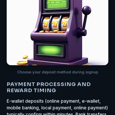
Choose your deposit method during signup
PAYMENT PROCESSING AND
REWARD TIMING
E-wallet deposits (online payment, e-wallet,
mobile banking, local payment, online payment)
typically confirm within minutes. Bank transfers