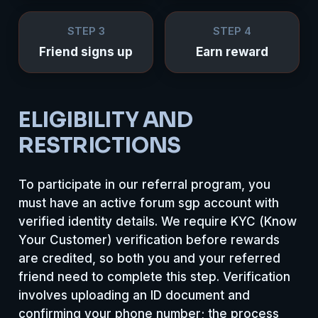
STEP 3
STEP 4
Friend signs up
Earn reward
ELIGIBILITY AND
RESTRICTIONS
To participate in our referral program, you
must have an active forum sgp account with
verified identity details. We require KYC (Know
Your Customer) verification before rewards
are credited, so both you and your referred
friend need to complete this step. Verification
involves uploading an ID document and
confirming your phone number; the process