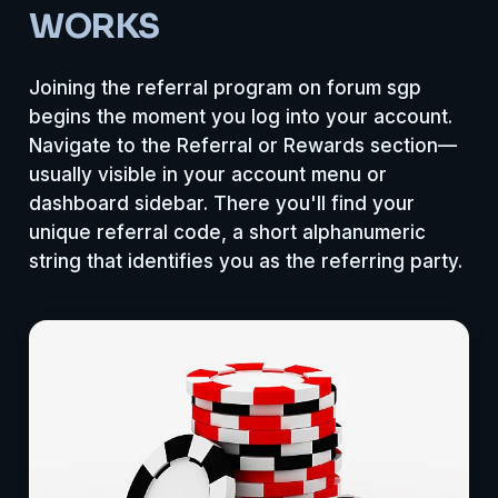
WORKS
Joining the referral program on forum sgp
begins the moment you log into your account.
Navigate to the Referral or Rewards section—
usually visible in your account menu or
dashboard sidebar. There you'll find your
unique referral code, a short alphanumeric
string that identifies you as the referring party.