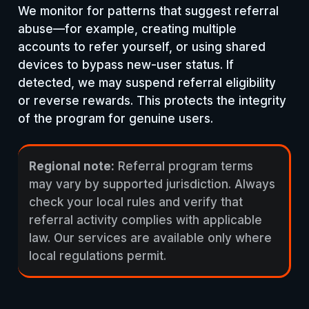
We monitor for patterns that suggest referral
abuse—for example, creating multiple
accounts to refer yourself, or using shared
devices to bypass new-user status. If
detected, we may suspend referral eligibility
or reverse rewards. This protects the integrity
of the program for genuine users.
Regional note:
Referral program terms
may vary by supported jurisdiction. Always
check your local rules and verify that
referral activity complies with applicable
law. Our services are available only where
local regulations permit.