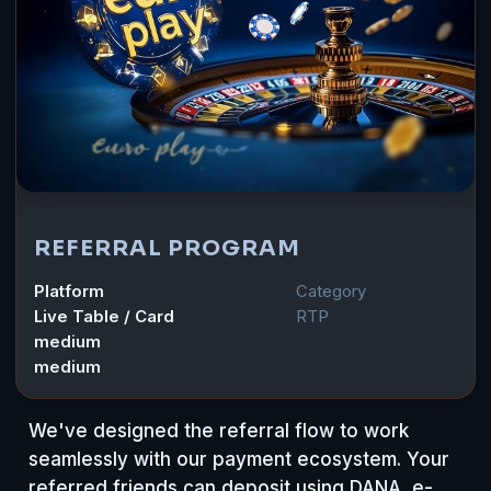
REFERRAL PROGRAM
Platform
Category
Live Table / Card
RTP
medium
medium
We've designed the referral flow to work
seamlessly with our payment ecosystem. Your
referred friends can deposit using DANA, e-