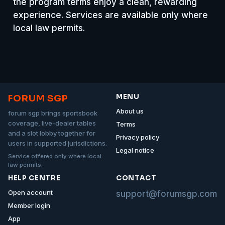
the program terms enjoy a clean, rewarding
experience. Services are available only where
local law permits.
MENU
FORUM SGP
About us
forum sgp brings sportsbook
coverage, live-dealer tables
Terms
and a slot lobby together for
Privacy policy
users in supported jurisdictions.
Legal notice
Service offered only where local
law permits.
HELP CENTRE
CONTACT
Open account
support@forumsgp.com
Member login
App