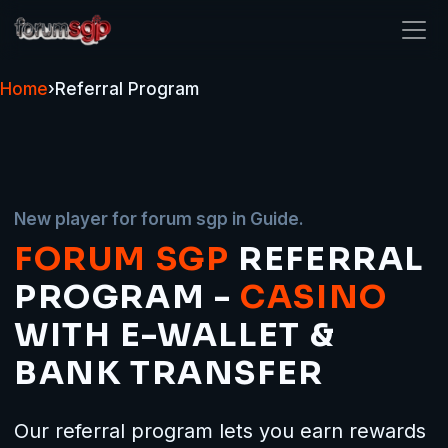
forum sgp
Home
›
Referral Program
New player for forum sgp in Guide.
FORUM SGP
REFERRAL
PROGRAM -
CASINO
WITH E-WALLET &
BANK TRANSFER
Our referral program lets you earn rewards