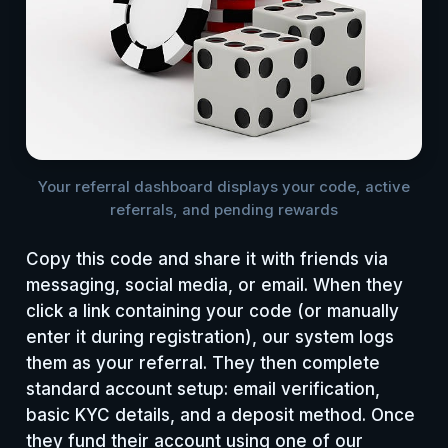
Your referral dashboard displays your code, active
referrals, and pending rewards
Copy this code and share it with friends via
messaging, social media, or email. When they
click a link containing your code (or manually
enter it during registration), our system logs
them as your referral. They then complete
standard account setup: email verification,
basic KYC details, and a deposit method. Once
they fund their account using one of our