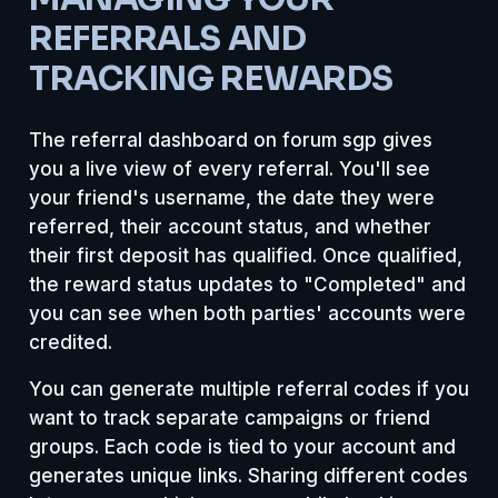
REFERRALS AND
TRACKING REWARDS
The referral dashboard on forum sgp gives
you a live view of every referral. You'll see
your friend's username, the date they were
referred, their account status, and whether
their first deposit has qualified. Once qualified,
the reward status updates to "Completed" and
you can see when both parties' accounts were
credited.
You can generate multiple referral codes if you
want to track separate campaigns or friend
groups. Each code is tied to your account and
generates unique links. Sharing different codes