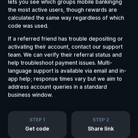
lets you see which groups mobile bankingng
the most active users, though rewards are
calculated the same way regardless of which
code was used.
If a referred friend has trouble depositing or
activating their account, contact our support
team. We can verify their referral status and
help troubleshoot payment issues. Multi-
language support is available via email and in-
app help; response times vary but we aim to
address account queries in a standard
business window.
STEP 1
STEP 2
Get code
Share link