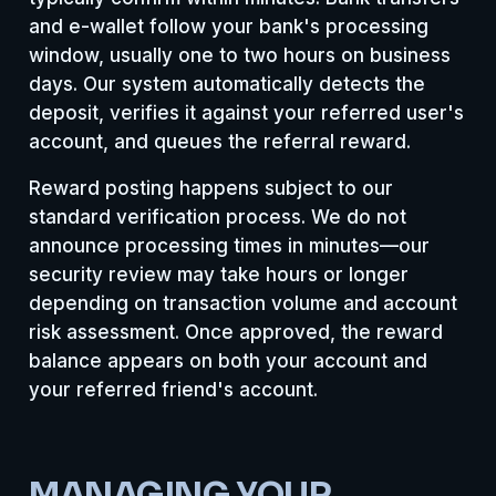
and e-wallet follow your bank's processing
window, usually one to two hours on business
days. Our system automatically detects the
deposit, verifies it against your referred user's
account, and queues the referral reward.
Reward posting happens subject to our
standard verification process. We do not
announce processing times in minutes—our
security review may take hours or longer
depending on transaction volume and account
risk assessment. Once approved, the reward
balance appears on both your account and
your referred friend's account.
MANAGING YOUR