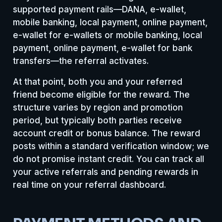
supported payment rails—DANA, e-wallet,
mobile banking, local payment, online payment,
e-wallet for e-wallets or mobile banking, local
payment, online payment, e-wallet for bank
transfers—the referral activates.
At that point, both you and your referred
friend become eligible for the reward. The
structure varies by region and promotion
period, but typically both parties receive
account credit or bonus balance. The reward
posts within a standard verification window; we
do not promise instant credit. You can track all
your active referrals and pending rewards in
real time on your referral dashboard.