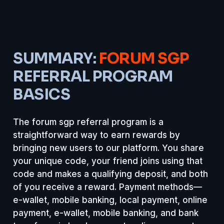
SUMMARY:
FORUM SGP
REFERRAL PROGRAM
BASICS
The forum sgp referral program is a
straightforward way to earn rewards by
bringing new users to our platform. You share
your unique code, your friend joins using that
code and makes a qualifying deposit, and both
of you receive a reward. Payment methods—
e-wallet, mobile banking, local payment, online
payment, e-wallet, mobile banking, and bank