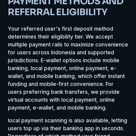
PAYMENT METHODS AND
REFERRAL ELIGIBILITY
Your referred user's first deposit method
determines their eligibility tier. We accept
multiple payment rails to maximize convenience
for users across Indonesia and supported
jurisdictions. E-wallet options include mobile
banking, local payment, online payment, e-
wallet, and mobile banking, which offer instant
funding and mobile-first convenience. For
users preferring bank transfers, we provide
virtual accounts with local payment, online
payment, e-wallet, and mobile banking.
local payment scanning is also available, letting
users top up via their banking app in seconds.