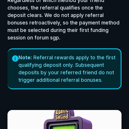
Regardless of which method your friend
chooses, the referral qualifies once the
deposit clears. We do not apply referral
bonuses retroactively, so the payment method
must be selected during their first funding
session on forum sgp.
Note:
Referral rewards apply to the first
qualifying deposit only. Subsequent
deposits by your referred friend do not
trigger additional referral bonuses.