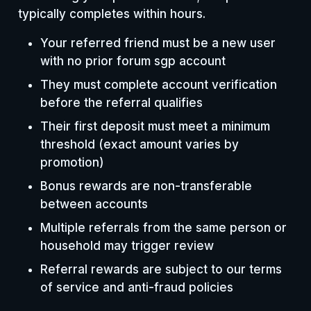
typically completes within hours.
Your referred friend must be a new user
with no prior forum sgp account
They must complete account verification
before the referral qualifies
Their first deposit must meet a minimum
threshold (exact amount varies by
promotion)
Bonus rewards are non-transferable
between accounts
Multiple referrals from the same person or
household may trigger review
Referral rewards are subject to our terms
of service and anti-fraud policies