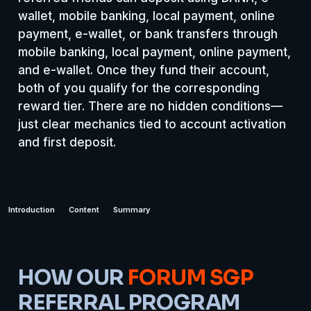
wallet, mobile banking, local payment, online
payment, e-wallet, or bank transfers through
mobile banking, local payment, online payment,
and e-wallet. Once they fund their account,
both of you qualify for the corresponding
reward tier. There are no hidden conditions—
just clear mechanics tied to account activation
and first deposit.
Introduction
Content
Summary
HOW OUR
FORUM SGP
REFERRAL PROGRAM