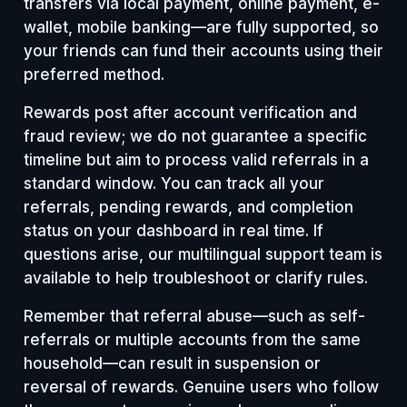
transfers via local payment, online payment, e-
wallet, mobile banking—are fully supported, so
your friends can fund their accounts using their
preferred method.
Rewards post after account verification and
fraud review; we do not guarantee a specific
timeline but aim to process valid referrals in a
standard window. You can track all your
referrals, pending rewards, and completion
status on your dashboard in real time. If
questions arise, our multilingual support team is
available to help troubleshoot or clarify rules.
Remember that referral abuse—such as self-
referrals or multiple accounts from the same
household—can result in suspension or
reversal of rewards. Genuine users who follow