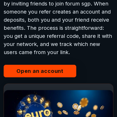
by inviting friends to join forum sgp. When
someone you refer creates an account and
deposits, both you and your friend receive
benefits. The process is straightforward:
you get a unique referral code, share it with
your network, and we track which new
users came from your link.
Open an account